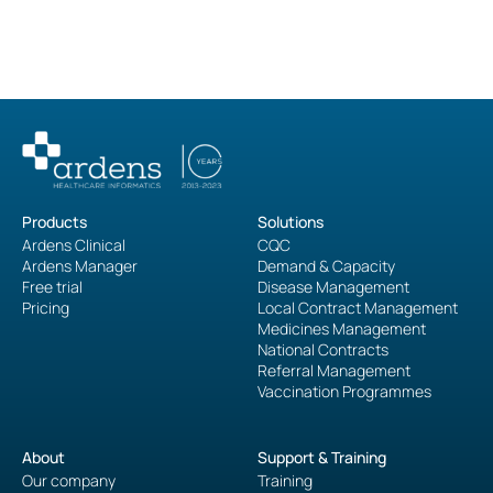
Products
Solutions
Ardens Clinical
CQC
Ardens Manager
Demand & Capacity
Free trial
Disease Management
Pricing
Local Contract Management
Medicines Management
National Contracts
Referral Management
Vaccination Programmes
About
Support & Training
Our company
Training