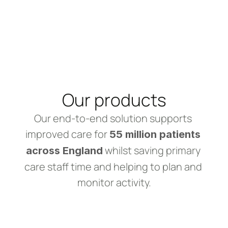
Our products
Our end-to-end solution supports 
improved care for 
55 million patients 
 whilst saving primary 
across England
care staff time and helping to plan and 
monitor activity.