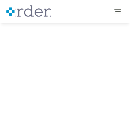
Benefits for 
Councils
→ GPs
→ ICBs
→ PCNs
→ Groups
→ Hubs