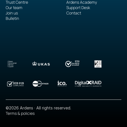
Trust Centre
Ardens Academy
Our team
Support Desk
Join us
Contact
Bulletin
©2026 Ardens · All rights reserved.
Terms & policies