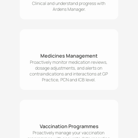
Clinical and understand progress with 
Ardens Manager.
Medicines Management
Proactively monitor medication reviews, 
dosage adjustments, and alerts on 
contraindications and interactions at GP 
Practice, PCN and ICB level. 
Vaccination Programmes
Proactively manage your vaccination 