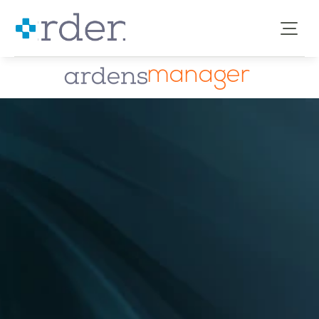
manager
Enabling better 
data-
led
healthcare 
decisions
Ardens Manager is our cloud-based data analytics 
tool, helping 
GP practices, PCNs, ICBs, councils
and 
commissioners
 to understand primary care 
needs and activity. 