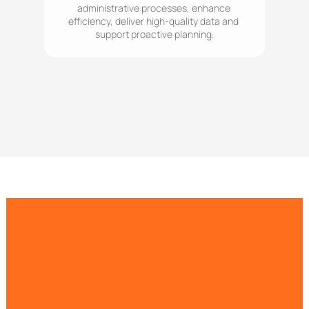
administrative processes, enhance 
efficiency, deliver high-quality data and 
support proactive planning.
Understand population health