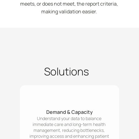
meets, or does not meet, the report criteria, 
making validation easier. 
Solutions
Demand & Capacity
Understand your data to balance 
immediate care and long-term health 
management, reducing bottlenecks, 
improving access and enhancing patient 