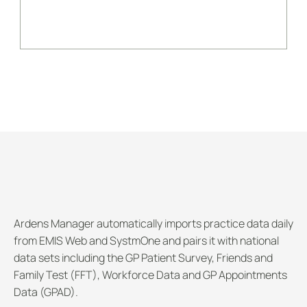
BOOK AN ARDENS MANAGER DEMO
Dashboards
Ardens Manager automatically imports practice data daily 
from EMIS Web and SystmOne and pairs it with national 
data sets including the GP Patient Survey, Friends and 
Family Test (FFT), Workforce Data and GP Appointments 
Data (GPAD). 