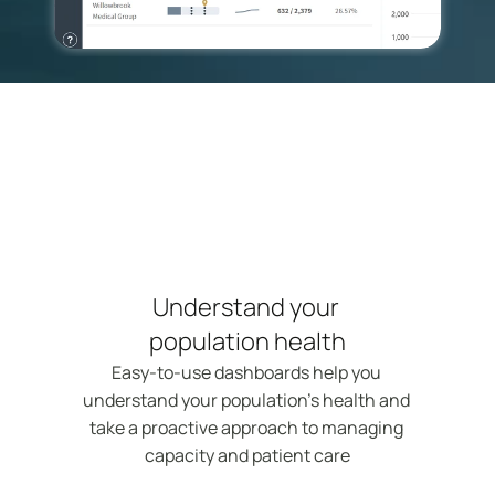
Understand your 
population health
Easy-to-use dashboards help you 
understand your population's health and 
take a proactive approach to managing 
capacity and patient care