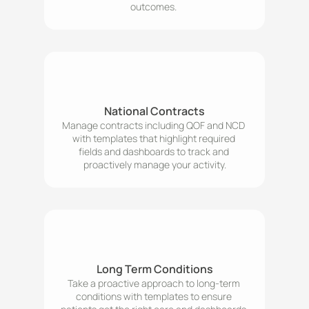
outcomes. 
National Contracts
Manage contracts including QOF and NCD 
with templates that highlight required 
fields and dashboards to track and 
proactively manage your activity.
Long Term Conditions
Take a proactive approach to long-term 
conditions with templates to ensure 