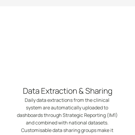
Features
Data Extraction & Sharing
Daily data extractions from the clinical 
system are automatically uploaded to 
dashboards through Strategic Reporting (IM1) 
and combined with national datasets. 
Customisable data sharing groups make it 