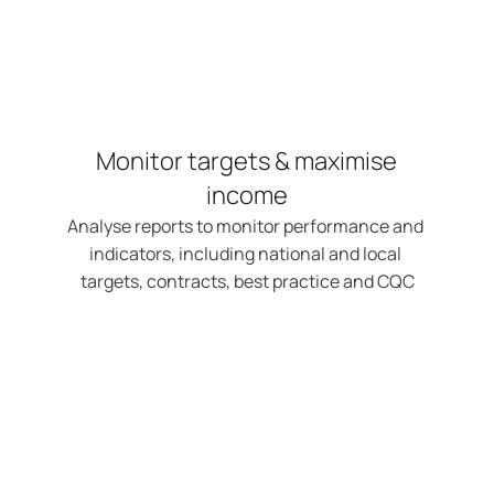
Monitor targets & maximise 
income
Analyse reports to monitor performance and 
indicators, including national and local 
targets, contracts, best practice and CQC