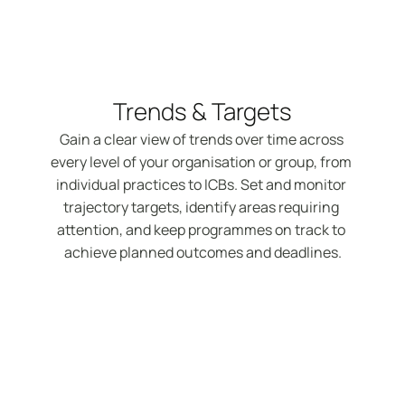
Trends & Targets
Gain a clear view of trends over time across 
every level of your organisation or group, from 
individual practices to ICBs. Set and monitor 
trajectory targets, identify areas requiring 
attention, and keep programmes on track to 
achieve planned outcomes and deadlines.