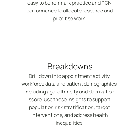
easy to benchmark practice and PCN 
performance to allocate resource and 
prioritise work. 
Breakdowns
Drill down into appointment activity, 
workforce data and patient demographics, 
including age, ethnicity and deprivation 
score. Use these insights to support 
population risk stratification, target 
interventions, and address health 
inequalities. 