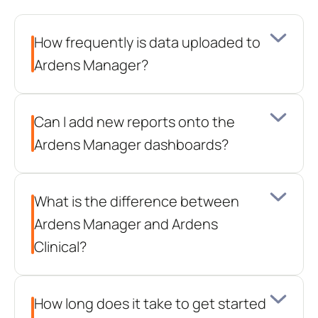
questions
How frequently is data uploaded to 
Ardens Manager?
Can I add new reports onto the 
Ardens Manager dashboards?
What is the difference between 
Ardens Manager and Ardens 
Clinical?
How long does it take to get started 