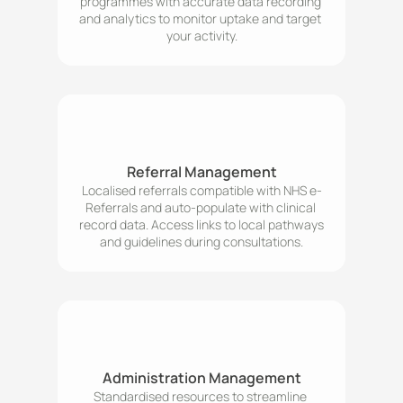
programmes with accurate data recording 
and analytics to monitor uptake and target 
your activity.
Referral Management
Localised referrals compatible with NHS e-
Referrals and auto-populate with clinical 
record data. Access links to local pathways 
Administration Management
Standardised resources to streamline 