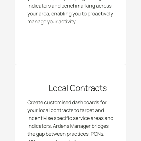
indicators and benchmarking across 
your area, enabling you to proactively 
manage your activity.
Local Contracts
Create customised dashboards for 
your local contracts to target and 
incentivise specific service areas and 
indicators. Ardens Manager bridges 
the gap between practices, PCNs, 