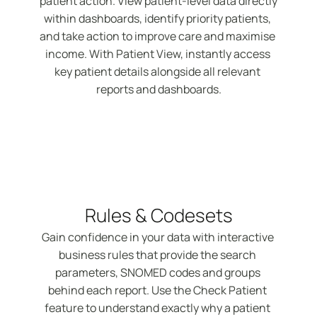
patient action. View patient-level data directly 
within dashboards, identify priority patients, 
and take action to improve care and maximise 
income. With Patient View, instantly access 
key patient details alongside all relevant 
reports and dashboards.
Rules & Codesets
Gain confidence in your data with interactive 
business rules that provide the search 
parameters, SNOMED codes and groups 
behind each report. Use the Check Patient 
feature to understand exactly why a patient 