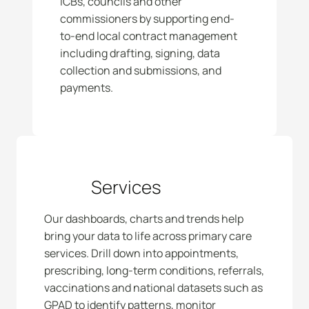
ICBs, councils and other 
commissioners by supporting end-
to-end local contract management 
including drafting, signing, data 
collection and submissions, and 
payments. 
Services
Our dashboards, charts and trends help 
bring your data to life across primary care 
services. Drill down into appointments, 
prescribing, long-term conditions, referrals, 
vaccinations and national datasets such as 
GPAD to identify patterns, monitor 