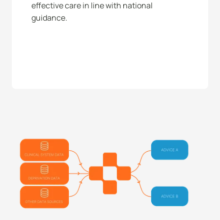
effective care in line with national 
guidance. 