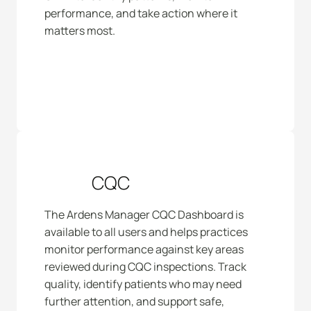
performance, and take action where it 
matters most.
CQC
The Ardens Manager CQC Dashboard is 
available to all users and helps practices 
monitor performance against key areas 
reviewed during CQC inspections. Track 
quality, identify patients who may need 
further attention, and support safe, 