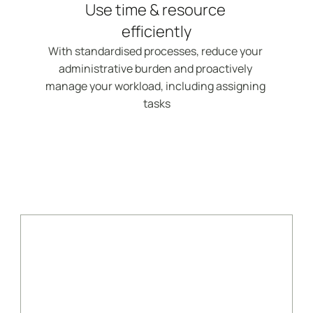
Use time & resource 
efficiently
With standardised processes, reduce your 
administrative burden and proactively 
manage your workload, including assigning 
tasks