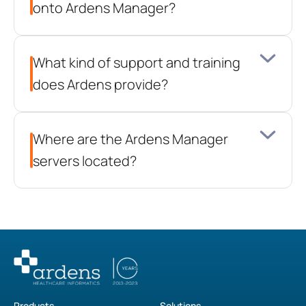
onto Ardens Manager?
What kind of support and training 
does Ardens provide?
Where are the Ardens Manager 
servers located?
Products
Solutions