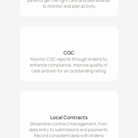
patients get the right care and dashboards 
to monitor and plan activity.
CQC
Monitor CQC reports through Ardens to 
enhance compliance, improve quality of 
care and aim for an outstanding rating.
Local Contracts
Streamline contract management, from 
data entry to submissions and payments. 
Record consistent data with Ardens 