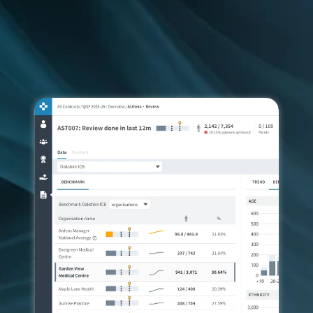
Our dashboards provide easy access to near-to-
real-time data, so you can improve patient access, 
care delivery and population health in line with 
local and national requirements.
FREE TRIAL
CONTACT US