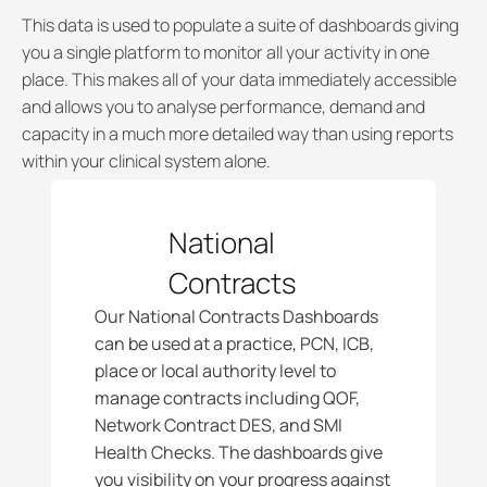
This data is used to populate a suite of dashboards giving 
you a single platform to monitor all your activity in one 
place. This makes all of your data immediately accessible 
and allows you to analyse performance, demand and 
capacity in a much more detailed way than using reports 
within your clinical system alone. 
National 
Contracts
Our National Contracts Dashboards 
can be used at a practice, PCN, ICB, 
place or local authority level to 
manage contracts including QOF, 
Network Contract DES, and SMI 
Health Checks. The dashboards give 
you visibility on your progress against 