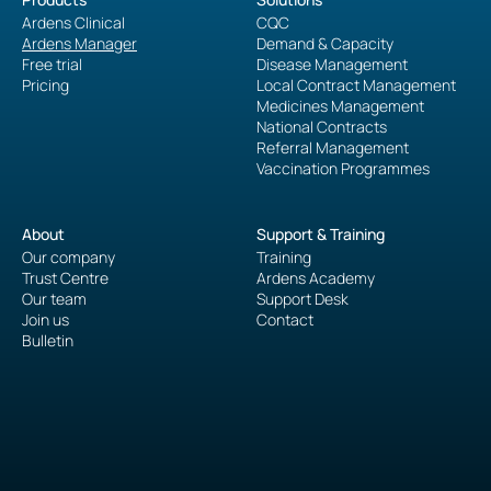
Ardens Clinical
CQC
Ardens Manager
Demand & Capacity
Free trial
Disease Management
Pricing
Local Contract Management
Medicines Management
National Contracts
Referral Management
Vaccination Programmes
About
Support & Training
Our company
Training
Trust Centre
Ardens Academy
Our team
Support Desk
Join us
Contact
Bulletin