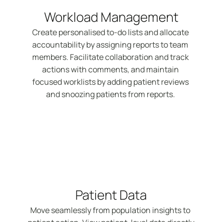
Workload Management
Create personalised to-do lists and allocate 
accountability by assigning reports to team 
members. Facilitate collaboration and track 
actions with comments, and maintain 
focused worklists by adding patient reviews 
and snoozing patients from reports. 
Patient Data
Move seamlessly from population insights to 