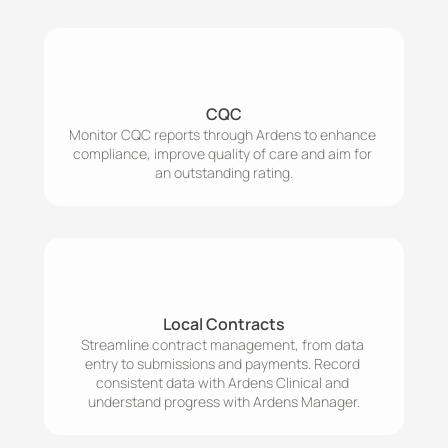
CQC
Monitor CQC reports through Ardens to enhance 
compliance, improve quality of care and aim for 
an outstanding rating.
Local Contracts
Streamline contract management, from data 
entry to submissions and payments. Record 
consistent data with Ardens Clinical and 
understand progress with Ardens Manager.