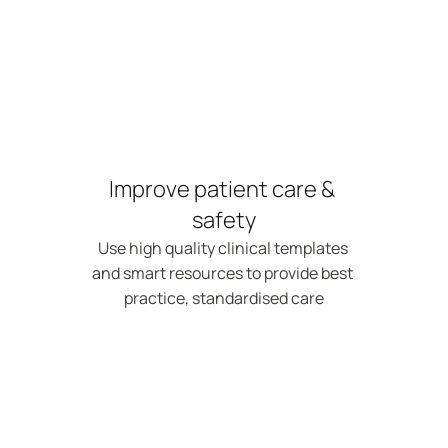
Improve patient care & 
safety
Use high quality clinical templates 
and smart resources to provide best 
practice, standardised care