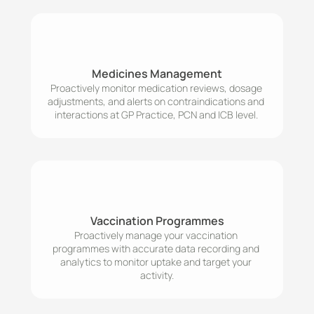
Medicines Management
Proactively monitor medication reviews, dosage 
adjustments, and alerts on contraindications and 
interactions at GP Practice, PCN and ICB level. 
Vaccination Programmes
Proactively manage your vaccination 
programmes with accurate data recording and 
analytics to monitor uptake and target your 
activity.