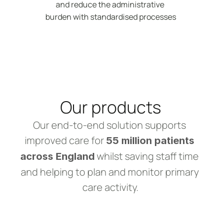
and reduce the administrative 
burden with standardised processes
Our products
Our end-to-end solution supports 
improved care for 
55 million patients 
 whilst saving staff time 
across England
and helping to plan and monitor primary 
care activity.