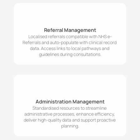
Referral Management
Localised referrals compatible with NHS e-
Referrals and auto-populate with clinical record 
data. Access links to local pathways and 
Administration Management
Standardised resources to streamline 
administrative processes, enhance efficiency, 
deliver high-quality data and support proactive 
planning.