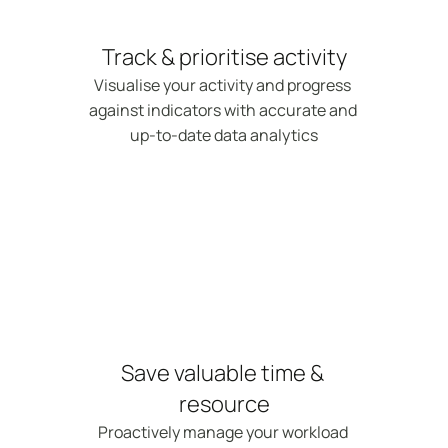
Track & prioritise activity
Visualise your activity and progress 
against indicators with accurate and 
up-to-date data analytics
Save valuable time & 
resource
Proactively manage your workload 