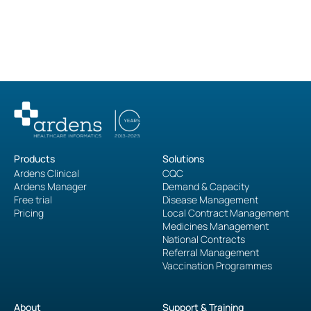
administrative burden."
Ardens Manager User
Products
Solutions
Ardens Clinical
CQC
Ardens Manager
Demand & Capacity
Free trial
Disease Management
Pricing
Local Contract Management
Medicines Management
National Contracts
Referral Management
Vaccination Programmes
About
Support & Training