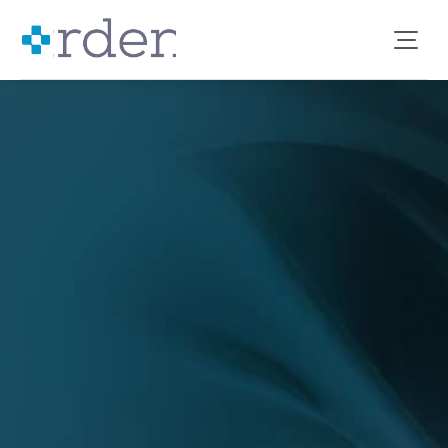
clinical decision support
data analytics