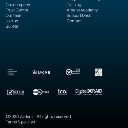
Our company
Training
Trust Centre
Ardens Academy
Our team
Support Desk
Join us
Contact
Bulletin
©2026 Ardens · All rights reserved.
Terms & policies