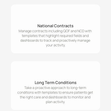
National Contracts
Manage contracts including QOF and NCD with 
templates that highlight required fields and 
dashboards to track and proactively manage 
your activity.
Long Term Conditions
Take a proactive approach to long-term 
conditions with templates to ensure patients get 
the right care and dashboards to monitor and 
plan activity.