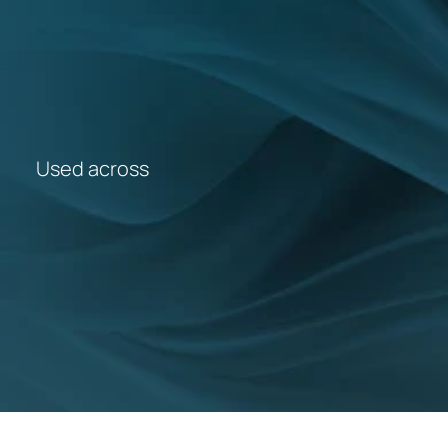
SIGN UP FOR EMAIL UPDATES
CONTACT US
OVERVIEW VIDEO
Used across
5,400+
GP Practices
1,300+
PCNs
42
ICBs