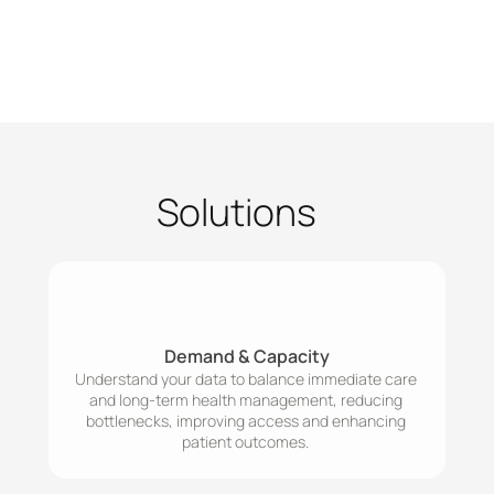
Solutions
Demand & Capacity
Understand your data to balance immediate care 
and long-term health management, reducing 
bottlenecks, improving access and enhancing 
patient outcomes. 