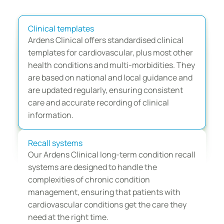
CVD management with 
Ardens
Clinical templates
Ardens Clinical offers standardised clinical 
templates for cardiovascular, plus most other 
health conditions and multi-morbidities. They 
are based on national and local guidance and 
are updated regularly, ensuring consistent 
care and accurate recording of clinical 
information.
Recall systems
Our Ardens Clinical long-term condition recall 
systems are designed to handle the 
complexities of chronic condition 
management, ensuring that patients with 
cardiovascular conditions get the care they 
need at the right time.