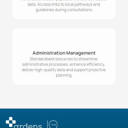
data. Access links to local pathways and 
Administration Management
Standardised resources to streamline 
administrative processes, enhance efficiency, 
deliver high-quality data and support proactive 
planning.