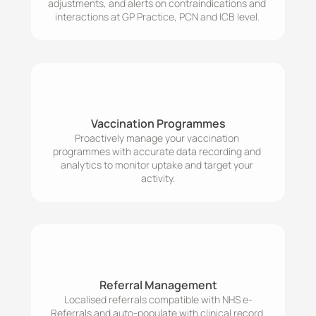
adjustments, and alerts on contraindications and 
interactions at GP Practice, PCN and ICB level. 
Vaccination Programmes
Proactively manage your vaccination 
programmes with accurate data recording and 
analytics to monitor uptake and target your 
activity.
Referral Management
Localised referrals compatible with NHS e-
Referrals and auto-populate with clinical record 