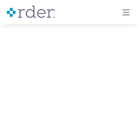
IMPROVING CVD PREVENTION, DIAGNOSIS AND CARE WITH 
Cardiovascular Disease