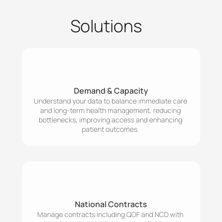
Solutions
Demand & Capacity
Understand your data to balance immediate care 
and long-term health management, reducing 
bottlenecks, improving access and enhancing 
patient outcomes. 
National Contracts
Manage contracts including QOF and NCD with 