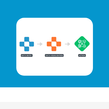
Monitor targets & maximise income
Use time & resource efficiently
BOOK AN ARDENS DEMO