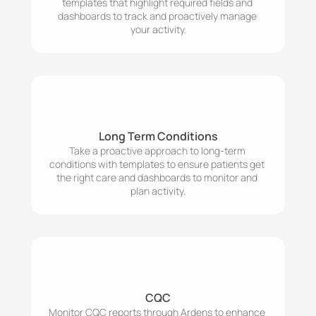
templates that highlight required fields and 
dashboards to track and proactively manage 
your activity.
Long Term Conditions
Take a proactive approach to long-term 
conditions with templates to ensure patients get 
the right care and dashboards to monitor and 
plan activity.
CQC
Monitor CQC reports through Ardens to enhance 