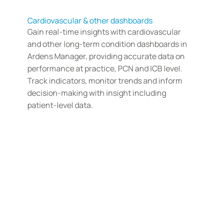
Cardiovascular & other dashboards
Gain real-time insights with cardiovascular 
and other long-term condition dashboards in 
Ardens Manager, providing accurate data on 
performance at practice, PCN and ICB level. 
Track indicators, monitor trends and inform 
decision-making with insight including 
patient-level data. 