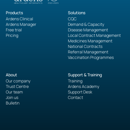
Products
Solutions
Ardens Clinical
CQC
Ardens Manager
Demand & Capacity
Free trial
Disease Management
Pricing
Local Contract Management
Medicines Management
National Contracts
Referral Management
Vaccination Programmes
About
Support & Training
Our company
Training
Trust Centre
Ardens Academy
Our team
Support Desk
Join us
Contact
Bulletin