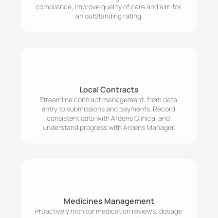
compliance, improve quality of care and aim for 
an outstanding rating.
Local Contracts
Streamline contract management, from data 
entry to submissions and payments. Record 
consistent data with Ardens Clinical and 
understand progress with Ardens Manager.
Medicines Management
Proactively monitor medication reviews, dosage 